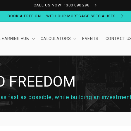
CALL US NOW: 1300 090 298
BOOK A FREE CALL WITH OUR MORTGAGE SPECIALISTS
LEARNING HUB
CALCULATORS
EVENTS
CONTACT U
TO FREEDOM
s fast as possible, while building an investment