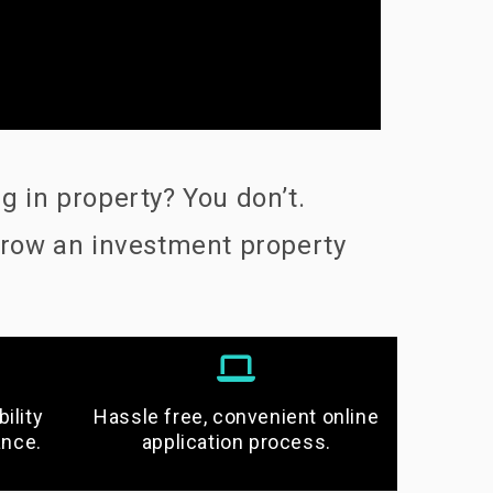
 in property? You don’t.
grow an investment property
ility
Hassle free, convenient online
ance.
application process.