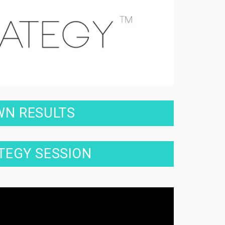
WN RESULTS
ATEGY SESSION