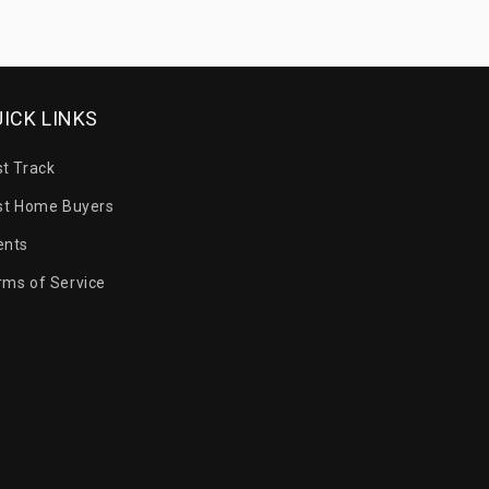
ICK LINKS
st Track
rst Home Buyers
ents
rms of Service