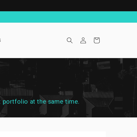
Log
Cart
S
in
 portfolio at the same time.