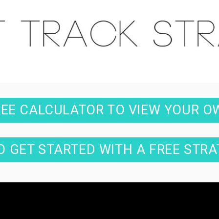
REE CALCULATOR TO VIEW YOUR O
O GET STARTED WITH A FREE STR