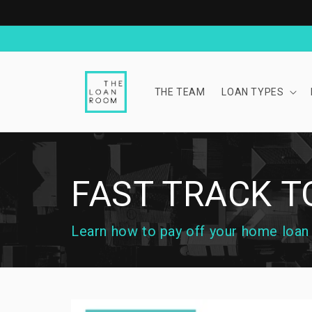
Skip to
content
THE TEAM
LOAN TYPES
FAST TRACK 
Learn how to pay off your home loan a