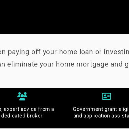
 paying off your home loan or investing
 can eliminate your home mortgage and 
e, expert advice from a
Government grant eligib
dedicated broker.
and application assist