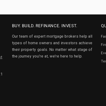
BUY. BUILD. REFINANCE. INVEST.
QU
Our team of expert mortgage brokers help all
Fa
types of home owners and investors achieve
Fi
their property goals. No matter what stage of
Ev
the journey you’re at, we’re here to help.
st
Te
21