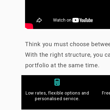
Think you must choose between
With the right structure, you
portfolio at the same time.
Low rates, flexible options and
Fre
personalised service.