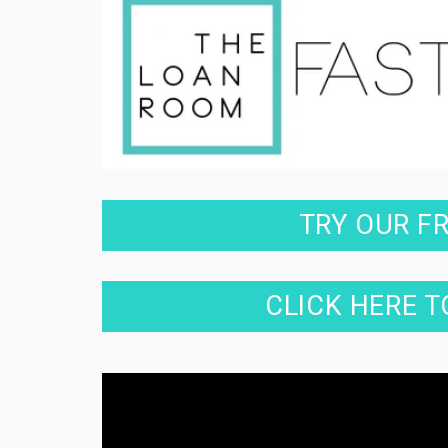
TRY OUR F
CLICK HERE T