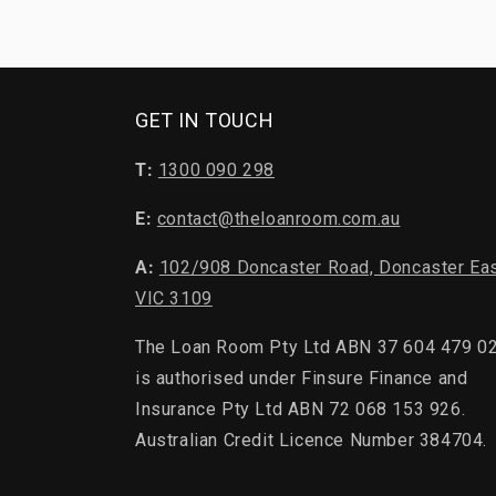
GET IN TOUCH
T:
1300 090 298
E:
contact@theloanroom.com.au
A:
102/908 Doncaster Road, Doncaster Ea
VIC 3109
The Loan Room Pty Ltd ABN 37 604 479 0
is authorised under Finsure Finance and
Insurance Pty Ltd ABN 72 068 153 926.
Australian Credit Licence Number 384704.