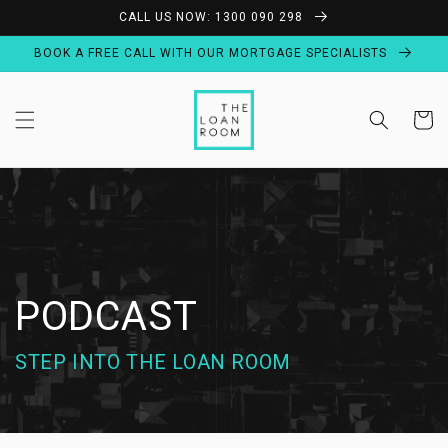
Skip to
CALL US NOW: 1300 090 298
content
BOOK A FREE CALL WITH OUR MORTGAGE SPECIALISTS
Cart
PODCAST
STEP INTO THE LOAN ROOM