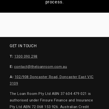
process.
GET IN TOUCH
T:
1300 090 298
E:
contact@theloanroom.com.au
A:
102/908 Doncaster Road, Doncaster East VIC
3109
The Loan Room Pty Ltd ABN 37 604 479 021 is
authorised under Finsure Finance and Insurance
Pty Ltd ABN 72 068 153 926. Australian Credit