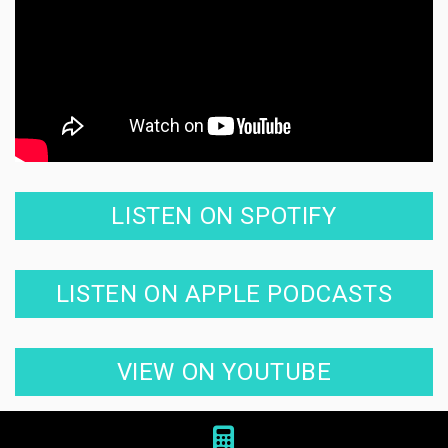
LISTEN ON SPOTIFY
LISTEN ON APPLE PODCASTS
VIEW ON YOUTUBE