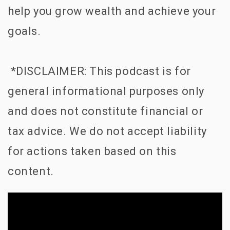
help you grow wealth and achieve your
goals.
*DISCLAIMER: This podcast is for
general informational purposes only
and does not constitute financial or
tax advice. We do not accept liability
for actions taken based on this
content.