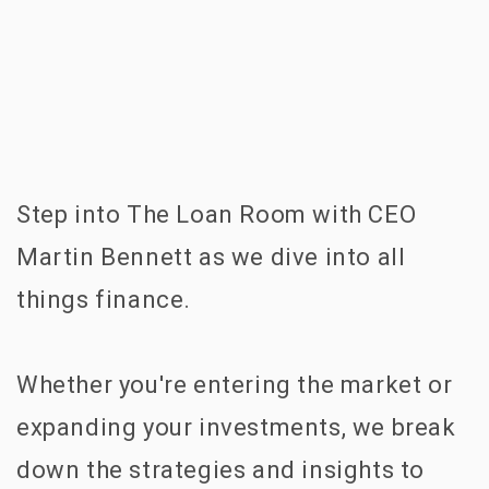
Step into The Loan Room with CEO
Martin Bennett as we dive into all
things finance.
Whether you're entering the market or
expanding your investments, we break
down the strategies and insights to