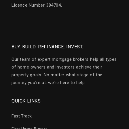
Licence Number 384704.
BUY. BUILD. REFINANCE. INVEST.
Our team of expert mortgage brokers help all types
of home owners and investors achieve their
property goals. No matter what stage of the
journey you’re at, we’re here to help.
QUICK LINKS
Fast Track