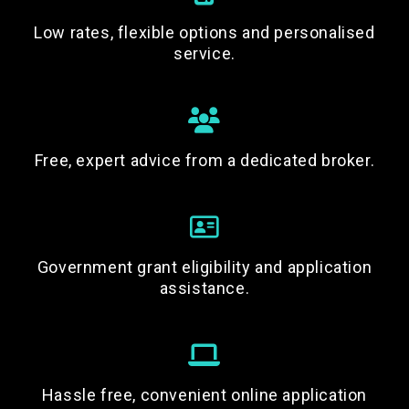
Low rates, flexible options and personalised
service.
Free, expert advice from a dedicated broker.
Government grant eligibility and application
assistance.
Hassle free, convenient online application